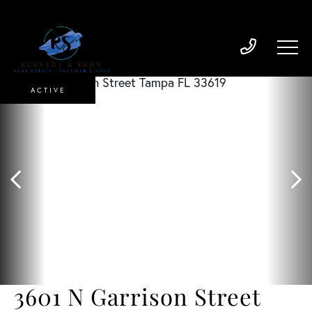
ACTIVE
3601 N Garrison Street