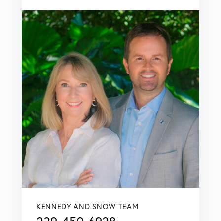
KENNEDY AND SNOW TEAM