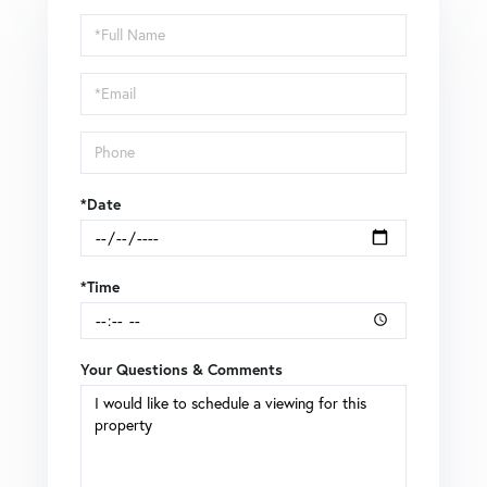
Schedule
a
Visit
*Date
*Time
Your Questions & Comments