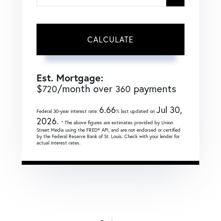
CALCULATE
Est. Mortgage:
$
/month over
payments
720
360
6.66
Jul 30,
Federal 30-year interest rate:
% last updated on
2026.
* The above figures are estimates provided by Union
Street Media using the FRED® API, and are not endorsed or certified
by the Federal Reserve Bank of St. Louis. Check with your lender for
actual interest rates.