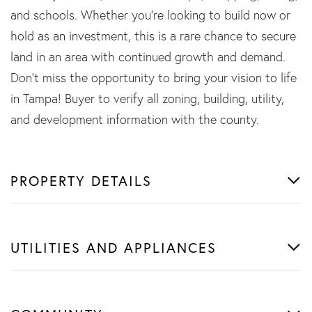
and schools. Whether you're looking to build now or
hold as an investment, this is a rare chance to secure
land in an area with continued growth and demand.
Don't miss the opportunity to bring your vision to life
in Tampa! Buyer to verify all zoning, building, utility,
and development information with the county.
PROPERTY DETAILS
UTILITIES AND APPLIANCES