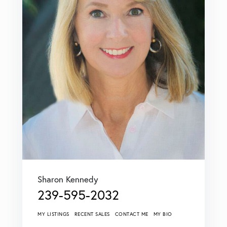
Sharon Kennedy
239-595-2032
MY LISTINGS
RECENT SALES
CONTACT ME
MY BIO