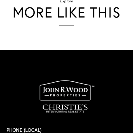
Explore
MORE LIKE THIS
PHONE (LOCAL)