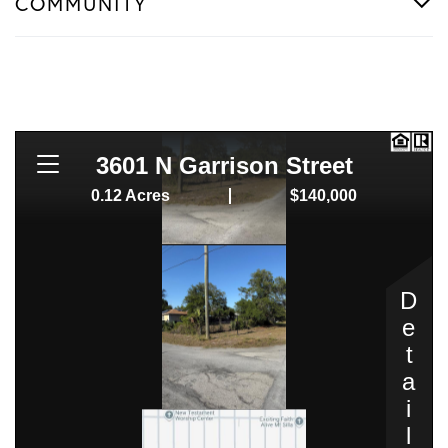
COMMUNITY