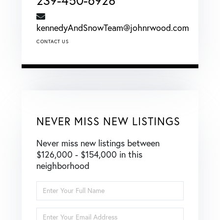
239-450-6928
kennedyAndSnowTeam@johnrwood.com
CONTACT US
NEVER MISS NEW LISTINGS
Never miss new listings between
$126,000 - $154,000 in this
neighborhood
Enter
Full
Name
Enter