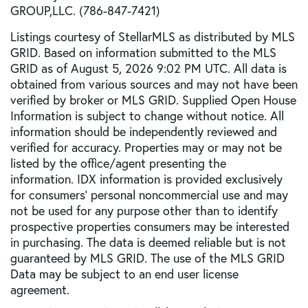
GROUP,LLC. (786-847-7421)
Listings courtesy of StellarMLS as distributed by MLS
GRID. Based on information submitted to the MLS
GRID as of August 5, 2026 9:02 PM UTC. All data is
obtained from various sources and may not have been
verified by broker or MLS GRID. Supplied Open House
Information is subject to change without notice. All
information should be independently reviewed and
verified for accuracy. Properties may or may not be
listed by the office/agent presenting the
information. IDX information is provided exclusively
for consumers’ personal noncommercial use and may
not be used for any purpose other than to identify
prospective properties consumers may be interested
in purchasing. The data is deemed reliable but is not
guaranteed by MLS GRID. The use of the MLS GRID
Data may be subject to an end user license
agreement.