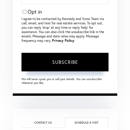
Your
Email
Opt in
I agree to be contacted by Kennedy and Snow Team via
call, email, and text for real estate services. To opt out,
you can reply ‘stop’ at any time or reply ‘help’ for
assistance. You can also click the unsubscribe link in the
emails. Message and data rates may apply. Message
frequency may vary.
Privacy Policy
.
SUBSCRIBE
We will never spam you or sell your details. You can unsubscribe
whenever you like.
CONTACT US
SCHEDULE A VISIT