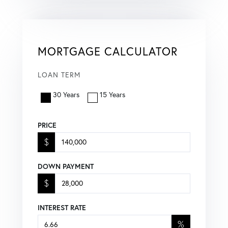
MORTGAGE CALCULATOR
LOAN TERM
30 Years
15 Years
PRICE
$
DOWN PAYMENT
$
INTEREST RATE
%