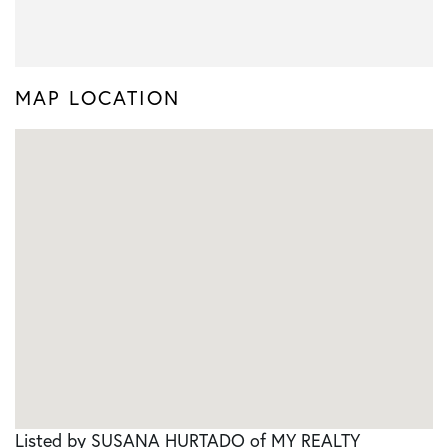
MAP LOCATION
Listed by SUSANA HURTADO of MY REALTY