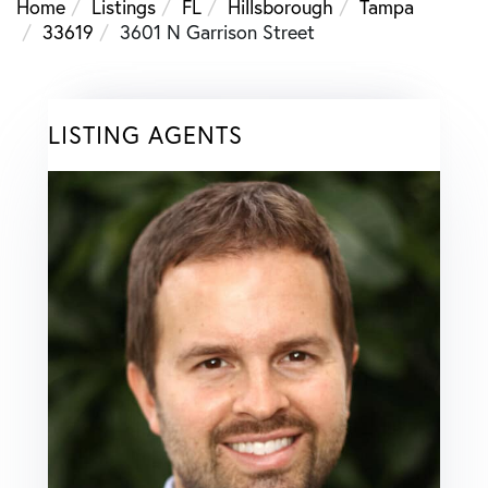
Home
Listings
FL
Hillsborough
Tampa
33619
3601 N Garrison Street
LISTING AGENTS