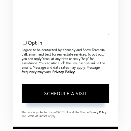
Opt in
I agree to be contacted by Kennedy and Snow Team via
call, email, and text for real estate services. To opt out,
you can reply ‘stop’ at any time or reply ‘help’ for
assistance. You can also click the unsubscribe link in the
emails. Message and data rates may apply. Message
frequency may vary.
Privacy Policy
.
This site is protected by reCAPTCHA and the Google
Privacy Policy
and
Terms of Service
apply.