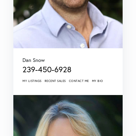
Dan Snow
239-450-6928
MY LISTINGS
RECENT SALES
CONTACT ME
MY BIO