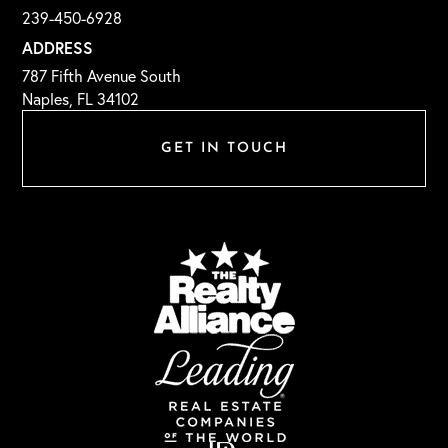
239-450-6928
ADDRESS
787 Fifth Avenue South
Naples, FL 34102
GET IN TOUCH