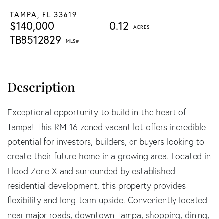
TAMPA,
FL
33619
$140,000
0.12
TB8512829
Exceptional opportunity to build in the heart of
Tampa! This RM-16 zoned vacant lot offers incredible
potential for investors, builders, or buyers looking to
create their future home in a growing area. Located in
Flood Zone X and surrounded by established
residential development, this property provides
flexibility and long-term upside. Conveniently located
near major roads, downtown Tampa, shopping, dining,