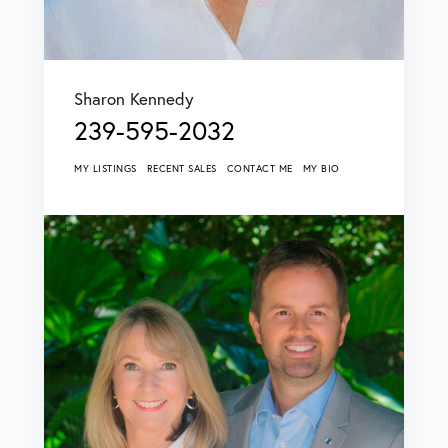
Sharon Kennedy
239-595-2032
MY LISTINGS
RECENT SALES
CONTACT ME
MY BIO