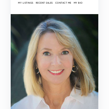
MY LISTINGS
RECENT SALES
CONTACT ME
MY BIO