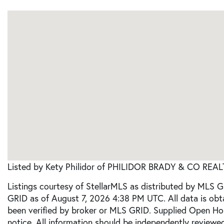
Listed by Kety Philidor of PHILIDOR BRADY & CO REAL
Listings courtesy of StellarMLS as distributed by MLS 
GRID as of August 7, 2026 4:38 PM UTC. All data is ob
been verified by broker or MLS GRID. Supplied Open Ho
notice. All information should be independently reviewed