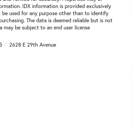
ormation. IDX information is provided exclusively
be used for any purpose other than to identify
urchasing. The data is deemed reliable but is not
 may be subject to an end user license
5
2628 E 29th Avenue