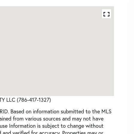
TY LLC (786-417-1327)
GRID. Based on information submitted to the MLS
tained from various sources and may not have
use Information is subject to change without
 and verified for accuracy. Properties may or