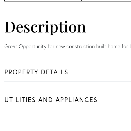
Great Opportunity for new construction built home for
PROPERTY DETAILS
UTILITIES AND APPLIANCES