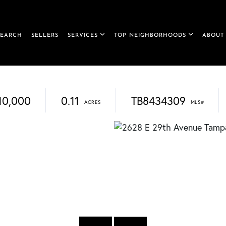
SEARCH
SELLERS
SERVICES
TOP NEIGHBORHOODS
ABOUT
10,000
0.11
TB8434309