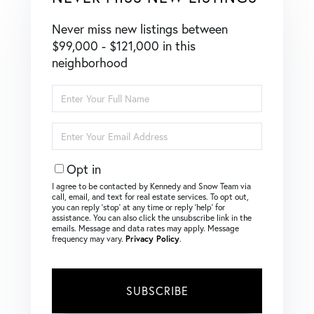
Never miss new listings between
$99,000 - $121,000 in this
neighborhood
Enter
Full
Name
Enter
Your
Email
Opt in
I agree to be contacted by Kennedy and Snow Team via
call, email, and text for real estate services. To opt out,
you can reply ‘stop’ at any time or reply ‘help’ for
assistance. You can also click the unsubscribe link in the
emails. Message and data rates may apply. Message
frequency may vary.
Privacy Policy
.
SUBSCRIBE