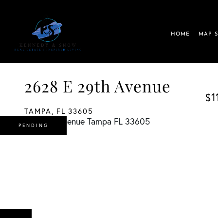
HOME
MAP 
2628 E 29th Avenue
$1
TAMPA,
FL
33605
PENDING