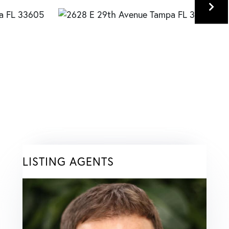
LISTING AGENTS