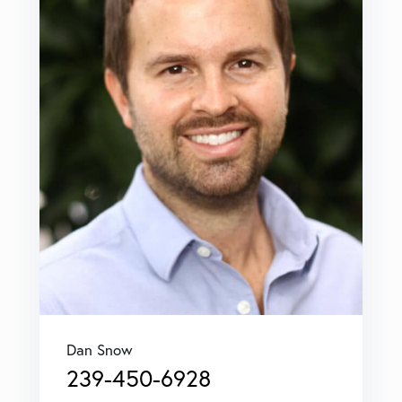
Dan Snow
239-450-6928