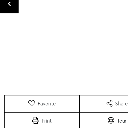
Favorite
Share
Print
Tour