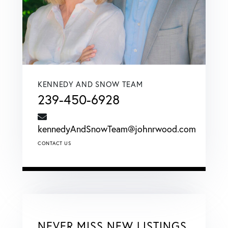
KENNEDY AND SNOW TEAM
239-450-6928
kennedyAndSnowTeam@johnrwood.com
CONTACT US
NEVER MISS NEW LISTINGS