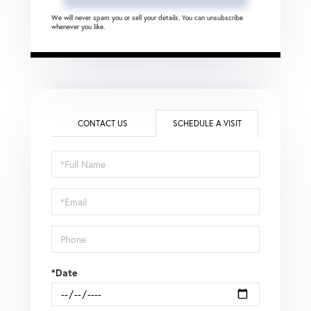
We will never spam you or sell your details. You can unsubscribe
whenever you like.
CONTACT US
SCHEDULE A VISIT
Schedule
a
Visit
*Date