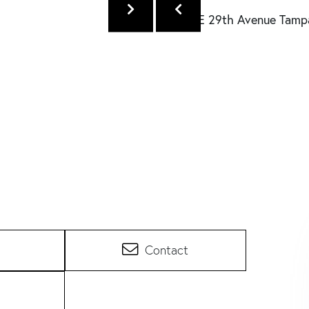
Contact