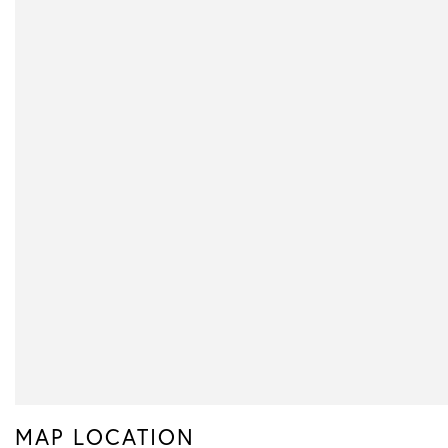
MAP LOCATION