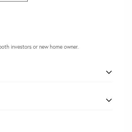
 both investors or new home owner.