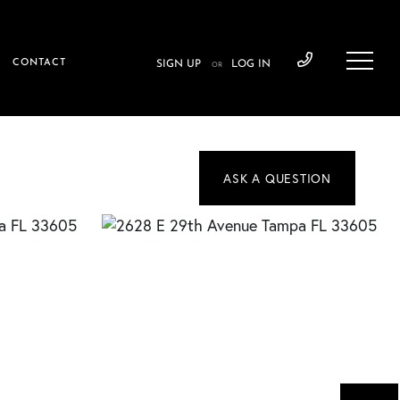
CONTACT
SIGN UP
LOG IN
OR