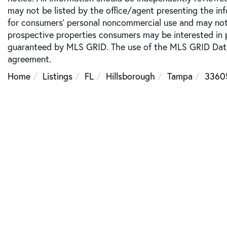
may not be listed by the office/agent presenting the inf
for consumers’ personal noncommercial use and may not 
prospective properties consumers may be interested in p
guaranteed by MLS GRID. The use of the MLS GRID Data
agreement.
Home
Listings
FL
Hillsborough
Tampa
3360