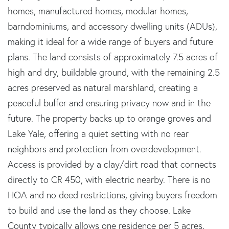
homes, manufactured homes, modular homes,
barndominiums, and accessory dwelling units (ADUs),
making it ideal for a wide range of buyers and future
plans. The land consists of approximately 7.5 acres of
high and dry, buildable ground, with the remaining 2.5
acres preserved as natural marshland, creating a
peaceful buffer and ensuring privacy now and in the
future. The property backs up to orange groves and
Lake Yale, offering a quiet setting with no rear
neighbors and protection from overdevelopment.
Access is provided by a clay/dirt road that connects
directly to CR 450, with electric nearby. There is no
HOA and no deed restrictions, giving buyers freedom
to build and use the land as they choose. Lake
County typically allows one residence per 5 acres,