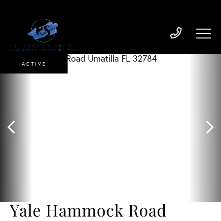
ACTIVE
Yale Hammock Road