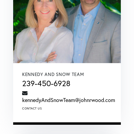
KENNEDY AND SNOW TEAM
239-450-6928
kennedyAndSnowTeam@johnrwood.com
CONTACT US