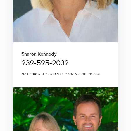
Sharon Kennedy
239-595-2032
MY LISTINGS
RECENT SALES
CONTACT ME
MY BIO