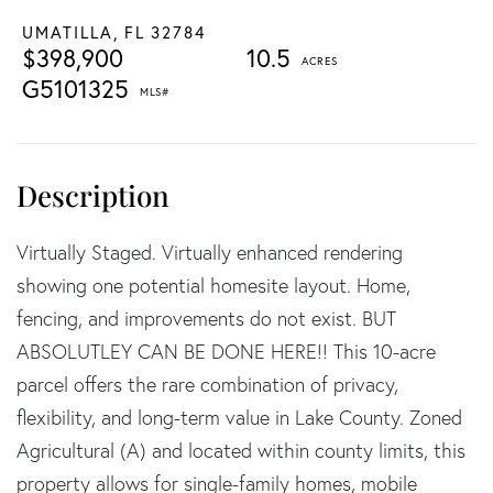
UMATILLA,
FL
32784
$398,900
10.5
G5101325
Virtually Staged. Virtually enhanced rendering
showing one potential homesite layout. Home,
fencing, and improvements do not exist. BUT
ABSOLUTLEY CAN BE DONE HERE!! This 10-acre
parcel offers the rare combination of privacy,
flexibility, and long-term value in Lake County. Zoned
Agricultural (A) and located within county limits, this
property allows for single-family homes, mobile