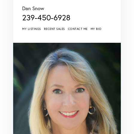
Dan Snow
239-450-6928
MY LISTINGS
RECENT SALES
CONTACT ME
MY BIO