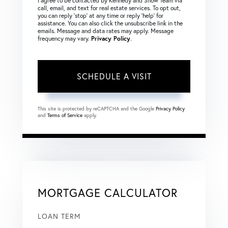
I agree to be contacted by Kennedy and Snow Team via
call, email, and text for real estate services. To opt out,
you can reply ‘stop’ at any time or reply ‘help’ for
assistance. You can also click the unsubscribe link in the
emails. Message and data rates may apply. Message
frequency may vary.
Privacy Policy
.
This site is protected by reCAPTCHA and the Google
Privacy Policy
and
Terms of Service
apply.
MORTGAGE CALCULATOR
LOAN TERM