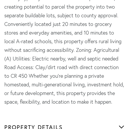
creating potential to parcel the property into two
separate buildable lots, subject to county approval.
Conveniently located just 20 minutes to grocery
stores and everyday amenities, and 10 minutes to
local A-rated schools, this property offers rural living
without sacrificing accessibility. Zoning: Agricultural
(A) Utilities: Electric nearby, well and septic needed
Road Access: Clay/dirt road with direct connection
to CR 450 Whether you're planning a private
homestead, multi-generational living, investment hold,
or future development, this property provides the
space, flexibility, and location to make it happen.
PROPERTY DETAILS