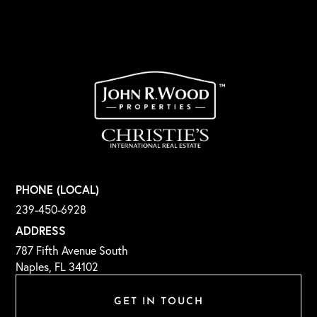
PHONE (LOCAL)
239-450-6928
ADDRESS
787 Fifth Avenue South
Naples, FL 34102
GET IN TOUCH