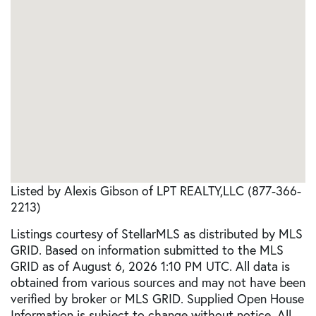
Listed by Alexis Gibson of LPT REALTY,LLC (877-366-
2213)
Listings courtesy of StellarMLS as distributed by MLS
GRID. Based on information submitted to the MLS
GRID as of August 6, 2026 1:10 PM UTC. All data is
obtained from various sources and may not have been
verified by broker or MLS GRID. Supplied Open House
Information is subject to change without notice. All