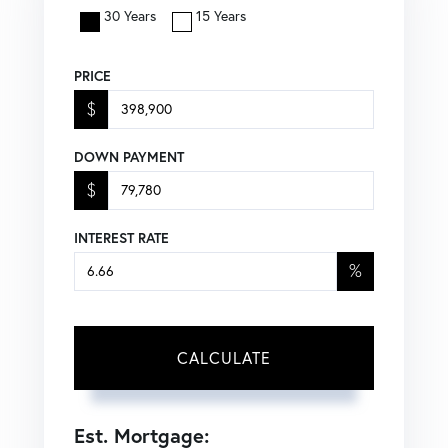
30 Years
15 Years
PRICE
$
DOWN PAYMENT
$
INTEREST RATE
%
CALCULATE
Est. Mortgage: