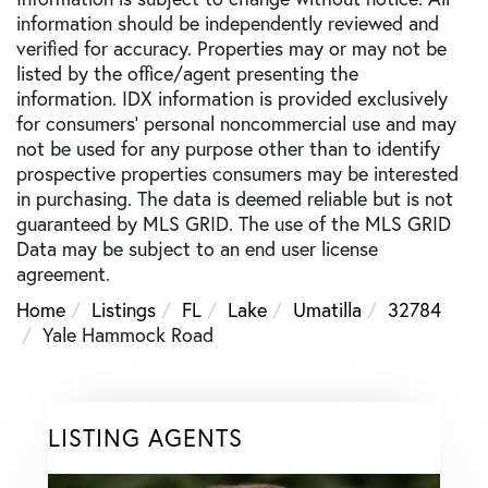
information should be independently reviewed and
verified for accuracy. Properties may or may not be
listed by the office/agent presenting the
information. IDX information is provided exclusively
for consumers’ personal noncommercial use and may
not be used for any purpose other than to identify
prospective properties consumers may be interested
in purchasing. The data is deemed reliable but is not
guaranteed by MLS GRID. The use of the MLS GRID
Data may be subject to an end user license
agreement.
Home
Listings
FL
Lake
Umatilla
32784
Yale Hammock Road
LISTING AGENTS