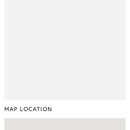
MAP LOCATION