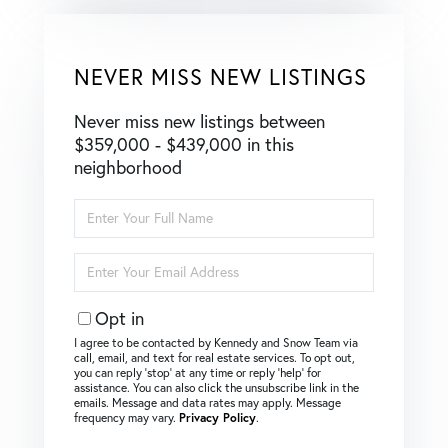
NEVER MISS NEW LISTINGS
Never miss new listings between
$359,000 - $439,000 in this
neighborhood
Enter
Full
Name
Enter
Your
Email
Opt in
I agree to be contacted by Kennedy and Snow Team via
call, email, and text for real estate services. To opt out,
you can reply ‘stop’ at any time or reply ‘help’ for
assistance. You can also click the unsubscribe link in the
emails. Message and data rates may apply. Message
frequency may vary.
Privacy Policy
.