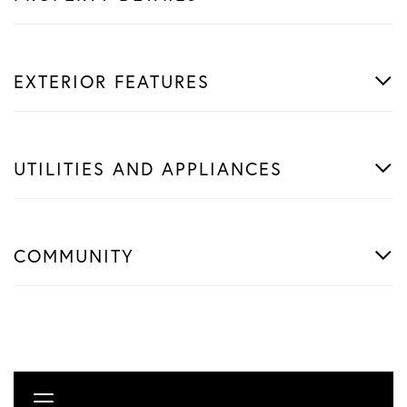
EXTERIOR FEATURES
UTILITIES AND APPLIANCES
COMMUNITY