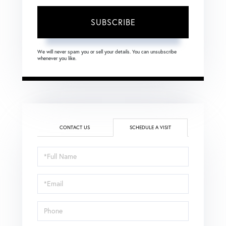
SUBSCRIBE
We will never spam you or sell your details. You can unsubscribe
whenever you like.
CONTACT US
SCHEDULE A VISIT
Schedule
a
Visit