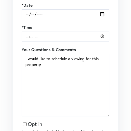
*Date
*Time
Your Questions & Comments
Opt in