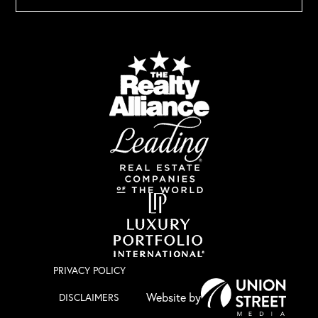
PRIVACY POLICY
DISCLAIMERS