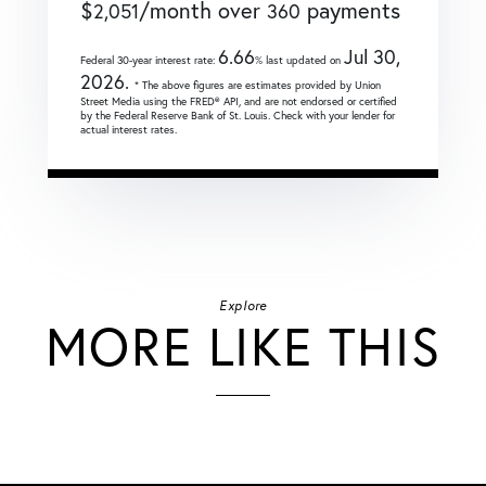
$
/month over
payments
2,051
360
6.66
Jul 30,
Federal 30-year interest rate:
% last updated on
2026.
* The above figures are estimates provided by Union
Street Media using the FRED® API, and are not endorsed or certified
by the Federal Reserve Bank of St. Louis. Check with your lender for
actual interest rates.
Explore
MORE LIKE THIS