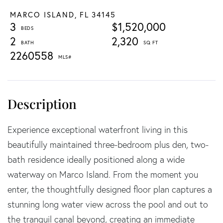
MARCO ISLAND,
FL
34145
3
$1,520,000
2
2,320
2260558
Experience exceptional waterfront living in this
beautifully maintained three-bedroom plus den, two-
bath residence ideally positioned along a wide
waterway on Marco Island. From the moment you
enter, the thoughtfully designed floor plan captures a
stunning long water view across the pool and out to
the tranquil canal beyond, creating an immediate