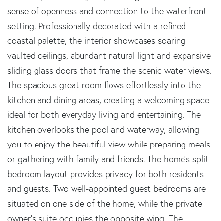
sense of openness and connection to the waterfront
setting. Professionally decorated with a refined
coastal palette, the interior showcases soaring
vaulted ceilings, abundant natural light and expansive
sliding glass doors that frame the scenic water views.
The spacious great room flows effortlessly into the
kitchen and dining areas, creating a welcoming space
ideal for both everyday living and entertaining. The
kitchen overlooks the pool and waterway, allowing
you to enjoy the beautiful view while preparing meals
or gathering with family and friends. The home's split-
bedroom layout provides privacy for both residents
and guests. Two well-appointed guest bedrooms are
situated on one side of the home, while the private
owner's suite occupies the opposite wing. The