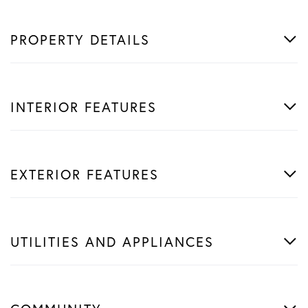
PROPERTY DETAILS
INTERIOR FEATURES
EXTERIOR FEATURES
UTILITIES AND APPLIANCES