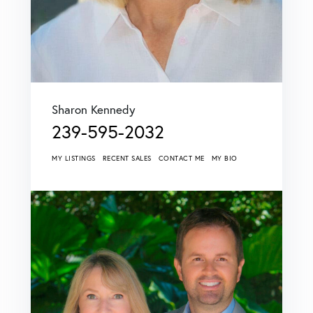
Sharon Kennedy
239-595-2032
MY LISTINGS
RECENT SALES
CONTACT ME
MY BIO