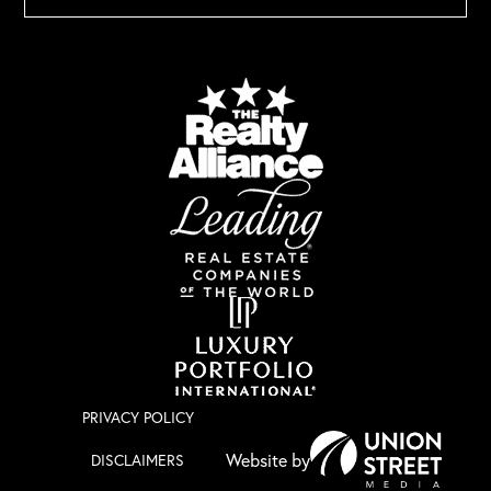
PRIVACY POLICY
DISCLAIMERS