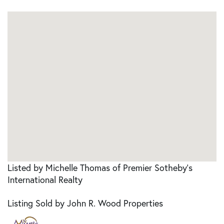
Listed by Michelle Thomas of Premier Sotheby's
International Realty
Listing Sold by John R. Wood Properties