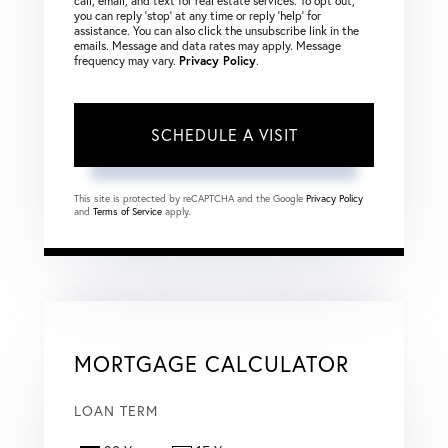
call, email, and text for real estate services. To opt out,
you can reply ‘stop’ at any time or reply ‘help’ for
assistance. You can also click the unsubscribe link in the
emails. Message and data rates may apply. Message
frequency may vary.
Privacy Policy
.
This site is protected by reCAPTCHA and the Google
Privacy Policy
and
Terms of Service
apply.
MORTGAGE CALCULATOR
LOAN TERM