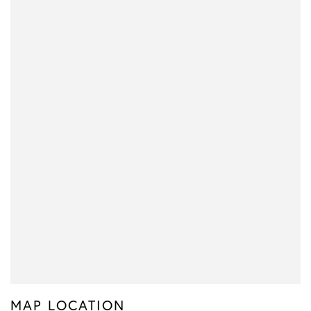
MAP LOCATION