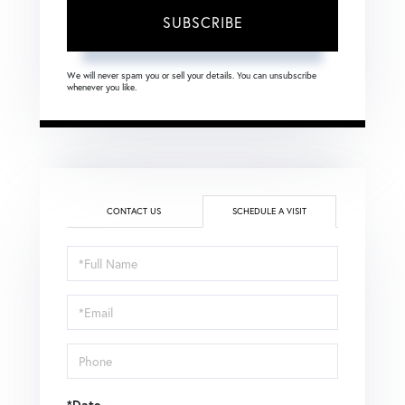
SUBSCRIBE
We will never spam you or sell your details. You can unsubscribe
whenever you like.
CONTACT US
SCHEDULE A VISIT
Schedule
a
Visit
*Date