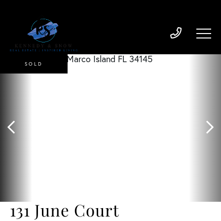
SOLD
131 June Court