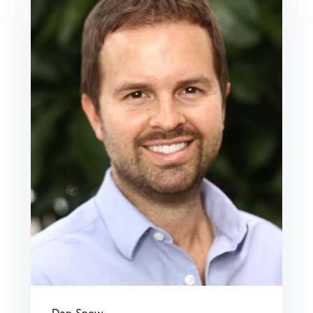
Dan Snow