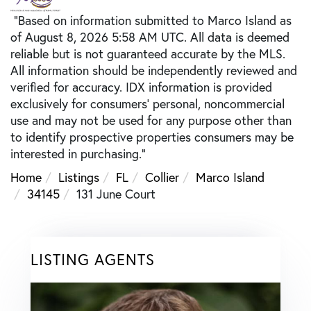
"Based on information submitted to Marco Island as
of August 8, 2026 5:58 AM UTC. All data is deemed
reliable but is not guaranteed accurate by the MLS.
All information should be independently reviewed and
verified for accuracy. IDX information is provided
exclusively for consumers’ personal, noncommercial
use and may not be used for any purpose other than
to identify prospective properties consumers may be
interested in purchasing."
Home
Listings
FL
Collier
Marco Island
34145
131 June Court
LISTING AGENTS