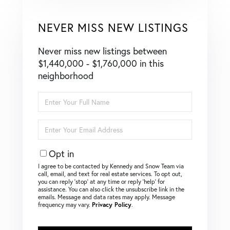
NEVER MISS NEW LISTINGS
Never miss new listings between
$1,440,000 - $1,760,000 in this
neighborhood
Enter
Full
Name
Enter
Your
Email
Opt in
I agree to be contacted by Kennedy and Snow Team via
call, email, and text for real estate services. To opt out,
you can reply ‘stop’ at any time or reply ‘help’ for
assistance. You can also click the unsubscribe link in the
emails. Message and data rates may apply. Message
frequency may vary.
Privacy Policy
.