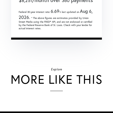
$
/month over
payments
8,251
360
6.69
Aug 6,
Federal 30-year interest rate:
% last updated on
2026.
* The above figures are estimates provided by Union
Street Media using the FRED® API, and are not endorsed or certified
by the Federal Reserve Bank of St. Louis. Check with your lender for
actual interest rates.
Explore
MORE LIKE THIS