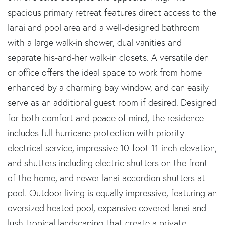
spacious primary retreat features direct access to the
lanai and pool area and a well-designed bathroom
with a large walk-in shower, dual vanities and
separate his-and-her walk-in closets. A versatile den
or office offers the ideal space to work from home
enhanced by a charming bay window, and can easily
serve as an additional guest room if desired. Designed
for both comfort and peace of mind, the residence
includes full hurricane protection with priority
electrical service, impressive 10-foot 11-inch elevation,
and shutters including electric shutters on the front
of the home, and newer lanai accordion shutters at
pool. Outdoor living is equally impressive, featuring an
oversized heated pool, expansive covered lanai and
lush tropical landscaping that create a private