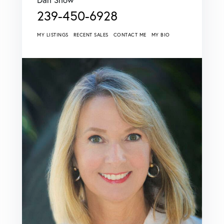
239-450-6928
MY LISTINGS
RECENT SALES
CONTACT ME
MY BIO