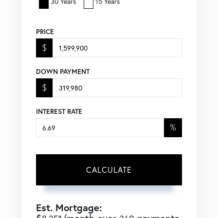
30 Years
15 Years
PRICE
$
DOWN PAYMENT
$
INTEREST RATE
%
CALCULATE
Est. Mortgage: