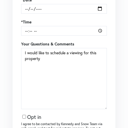
*Time
Your Questions & Comments
Opt in
I agree to be contacted by Kennedy and Snow Team via