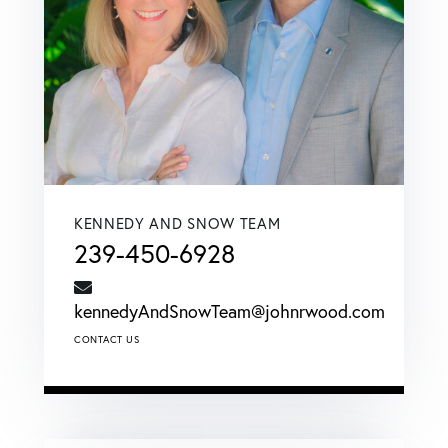
KENNEDY AND SNOW TEAM
239-450-6928
kennedyAndSnowTeam@johnrwood.com
CONTACT US