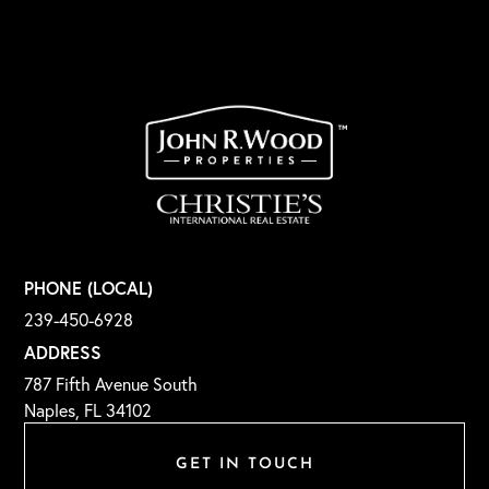
PHONE (LOCAL)
239-450-6928
ADDRESS
787 Fifth Avenue South
Naples, FL 34102
GET IN TOUCH