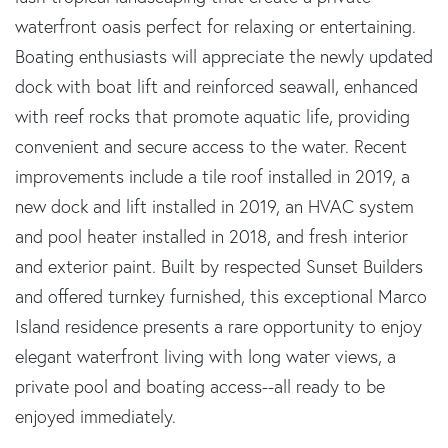
waterfront oasis perfect for relaxing or entertaining.
Boating enthusiasts will appreciate the newly updated
dock with boat lift and reinforced seawall, enhanced
with reef rocks that promote aquatic life, providing
convenient and secure access to the water. Recent
improvements include a tile roof installed in 2019, a
new dock and lift installed in 2019, an HVAC system
and pool heater installed in 2018, and fresh interior
and exterior paint. Built by respected Sunset Builders
and offered turnkey furnished, this exceptional Marco
Island residence presents a rare opportunity to enjoy
elegant waterfront living with long water views, a
private pool and boating access--all ready to be
enjoyed immediately.