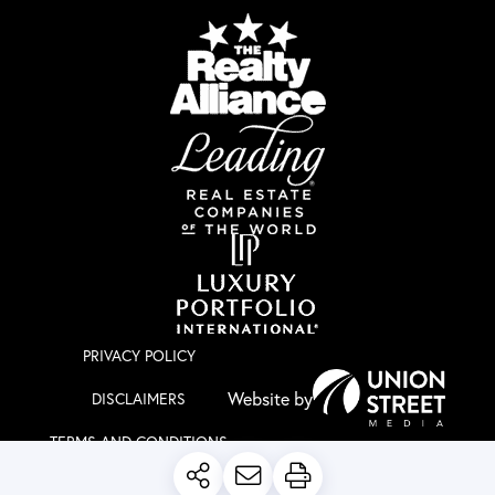
PRIVACY POLICY
DISCLAIMERS
TERMS AND CONDITIONS