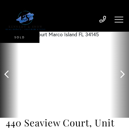
SOLD
440 Seaview Court, Unit