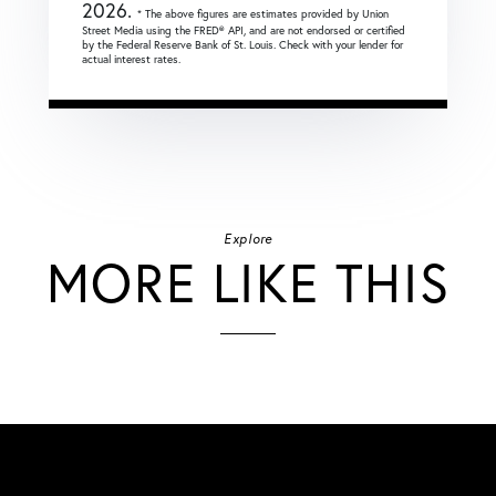
2026.
* The above figures are estimates provided by Union
Street Media using the FRED® API, and are not endorsed or certified
by the Federal Reserve Bank of St. Louis. Check with your lender for
actual interest rates.
Explore
MORE LIKE THIS