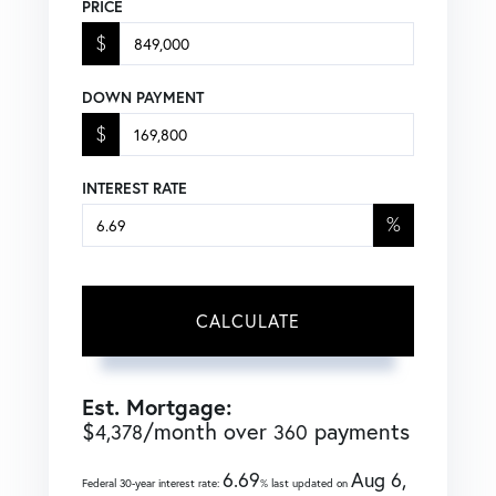
PRICE
$
DOWN PAYMENT
$
INTEREST RATE
%
CALCULATE
Est. Mortgage:
$
/month over
payments
4,378
360
6.69
Aug 6,
Federal 30-year interest rate:
% last updated on