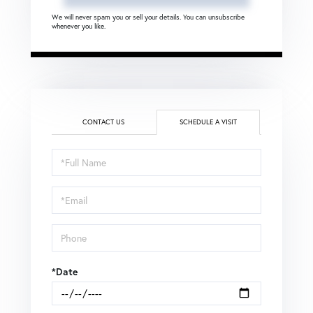
We will never spam you or sell your details. You can unsubscribe
whenever you like.
CONTACT US
SCHEDULE A VISIT
Schedule
a
Visit
*Date