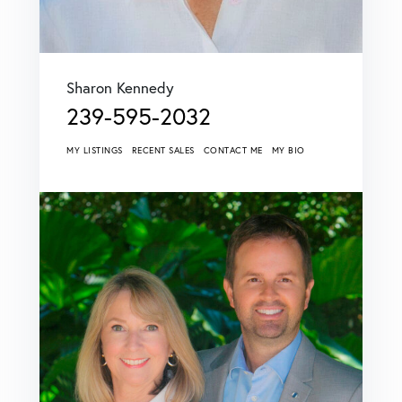
Sharon Kennedy
239-595-2032
MY LISTINGS
RECENT SALES
CONTACT ME
MY BIO