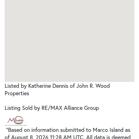
Listed by Katherine Dennis of John R. Wood
Properties
Listing Sold by RE/MAX Alliance Group
"Based on information submitted to Marco Island as
of August 8, 2026 11:28 AM UTC. All data is deemed