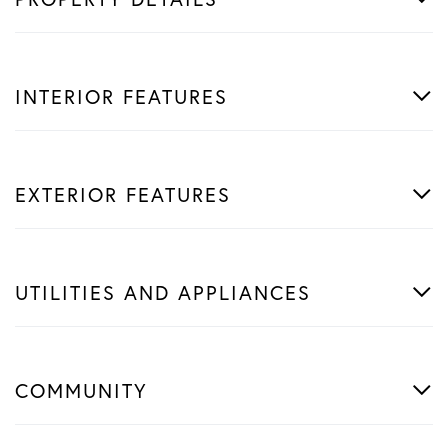
INTERIOR FEATURES
EXTERIOR FEATURES
UTILITIES AND APPLIANCES
COMMUNITY