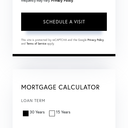
frequency may vary.
Privacy Policy
.
This site is protected by reCAPTCHA and the Google
Privacy Policy
and
Terms of Service
apply.
MORTGAGE CALCULATOR
LOAN TERM
30 Years
15 Years