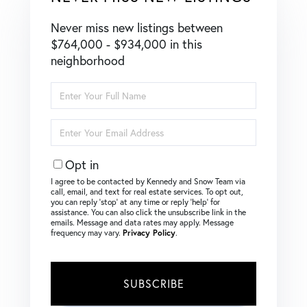
Never miss new listings between
$764,000 - $934,000 in this
neighborhood
Enter
Full
Name
Enter
Your
Email
Opt in
I agree to be contacted by Kennedy and Snow Team via
call, email, and text for real estate services. To opt out,
you can reply ‘stop’ at any time or reply ‘help’ for
assistance. You can also click the unsubscribe link in the
emails. Message and data rates may apply. Message
frequency may vary.
Privacy Policy
.
SUBSCRIBE