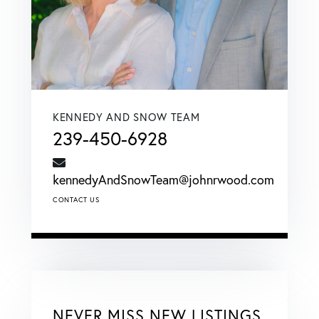
KENNEDY AND SNOW TEAM
239-450-6928
kennedyAndSnowTeam@johnrwood.com
CONTACT US
NEVER MISS NEW LISTINGS