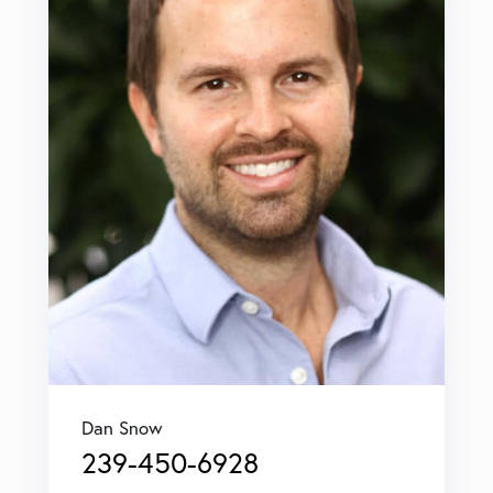
Dan Snow
239-450-6928