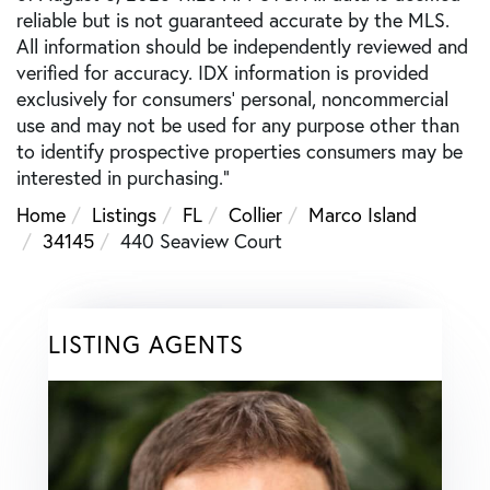
reliable but is not guaranteed accurate by the MLS.
All information should be independently reviewed and
verified for accuracy. IDX information is provided
exclusively for consumers’ personal, noncommercial
use and may not be used for any purpose other than
to identify prospective properties consumers may be
interested in purchasing."
Home
Listings
FL
Collier
Marco Island
34145
440 Seaview Court
LISTING AGENTS