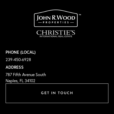
PHONE (LOCAL)
239-450-6928
ADDRESS
787 Fifth Avenue South
Naples, FL 34102
GET IN TOUCH