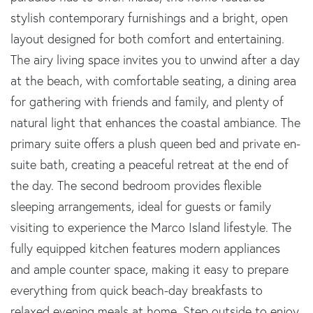
stylish contemporary furnishings and a bright, open
layout designed for both comfort and entertaining.
The airy living space invites you to unwind after a day
at the beach, with comfortable seating, a dining area
for gathering with friends and family, and plenty of
natural light that enhances the coastal ambiance. The
primary suite offers a plush queen bed and private en-
suite bath, creating a peaceful retreat at the end of
the day. The second bedroom provides flexible
sleeping arrangements, ideal for guests or family
visiting to experience the Marco Island lifestyle. The
fully equipped kitchen features modern appliances
and ample counter space, making it easy to prepare
everything from quick beach-day breakfasts to
relaxed evening meals at home. Step outside to enjoy