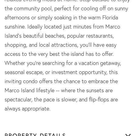
the community pool, perfect for cooling off on sunny
afternoons or simply soaking in the warm Florida
sunshine. Ideally located just minutes from Marco
Island's beautiful beaches, popular restaurants,
shopping, and local attractions, you'll have easy
access to the very best the island has to offer.
Whether you're searching for a vacation getaway,
seasonal escape, or investment opportunity, this
inviting condo offers the chance to embrace the
Marco Island lifestyle -- where the sunsets are
spectacular, the pace is slower, and flip-flops are
always appropriate.
PROPERTY DETAILS