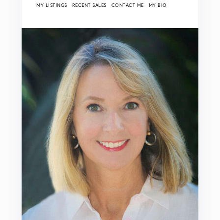
MY LISTINGS
RECENT SALES
CONTACT ME
MY BIO