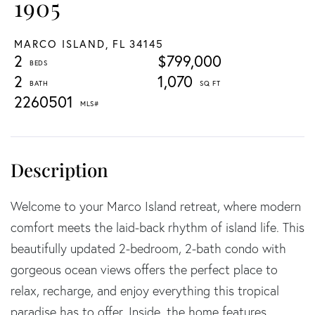
1905
MARCO ISLAND,
FL
34145
2
$799,000
2
1,070
2260501
Welcome to your Marco Island retreat, where modern
comfort meets the laid-back rhythm of island life. This
beautifully updated 2-bedroom, 2-bath condo with
gorgeous ocean views offers the perfect place to
relax, recharge, and enjoy everything this tropical
paradise has to offer. Inside, the home features