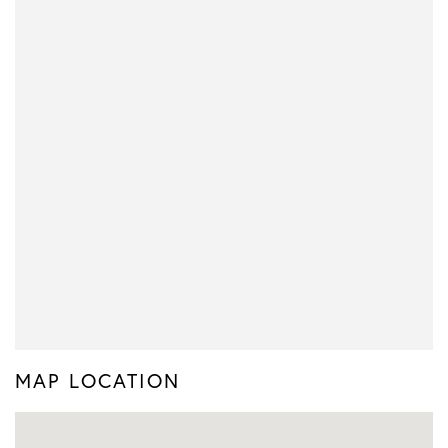
MAP LOCATION