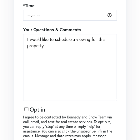
*Time
Your Questions & Comments
Opt in
I agree to be contacted by Kennedy and Snow Team via
call, email, and text for real estate services. To opt out,
you can reply ‘stop’ at any time or reply ‘help’ for
assistance. You can also click the unsubscribe link in the
emails. Message and data rates may apply. Message